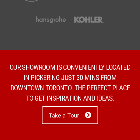
OUR SHOWROOM IS CONVENIENTLY LOCATED
IN PICKERING JUST 30 MINS FROM
DOWNTOWN TORONTO. THE PERFECT PLACE
TO GET INSPIRATION AND IDEAS.
Take a Tour