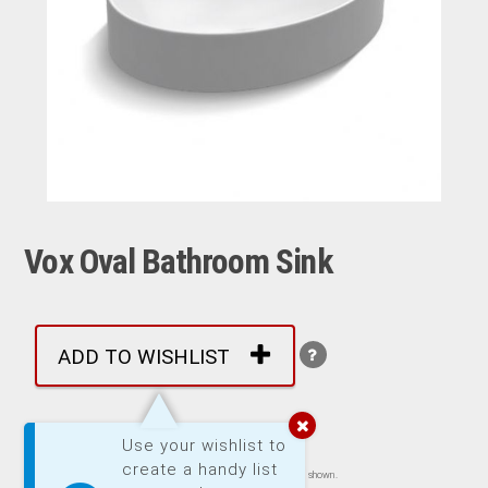
Vox Oval Bathroom Sink
ADD TO WISHLIST
More by: Kohler
Use your wishlist to
create a handy list
Images are representative of product. Product may not be exactly as shown.