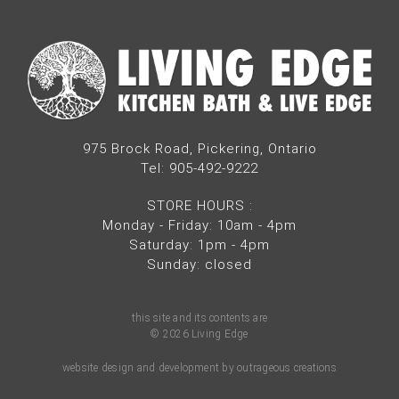
975 Brock Road, Pickering, Ontario
Tel: 905-492-9222
STORE HOURS
:
Monday - Friday: 10am - 4pm
Saturday: 1pm - 4pm
Sunday: closed
this site and its contents are
© 2026 Living Edge
website design and development by outrageous creations