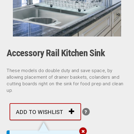
Accessory Rail Kitchen Sink
These models do double duty and save space, by
allowing placement of drainer baskets, colanders and
cutting boards right on the sink for food prep and clean
up.
ADD TO WISHLIST
More by: Kindred