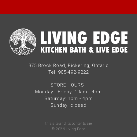
975 Brock Road, Pickering, Ontario
Tel: 905-492-9222
STORE HOURS
:
Monday - Friday: 10am - 4pm
Saturday: 1pm - 4pm
Sunday: closed
this site and its contents are
© 2026 Living Edge