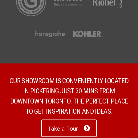
OUR SHOWROOM IS CONVENIENTLY LOCATED
IN PICKERING JUST 30 MINS FROM
DOWNTOWN TORONTO. THE PERFECT PLACE
TO GET INSPIRATION AND IDEAS.
Take a Tour