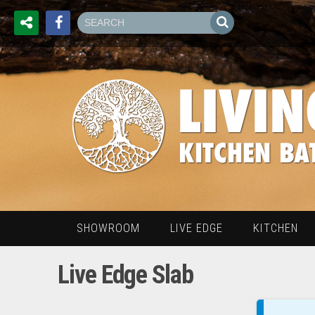
SHOWROOM
LIVE EDGE
KITCHEN
Live Edge Slab