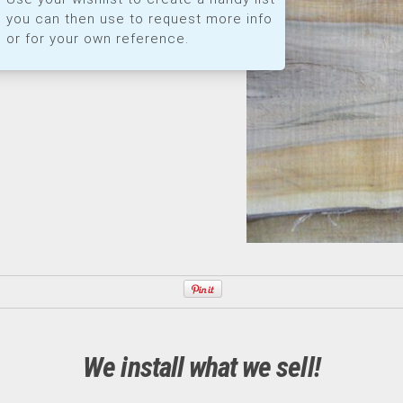
you can then use to request more info
or for your own reference.
We install what we sell!