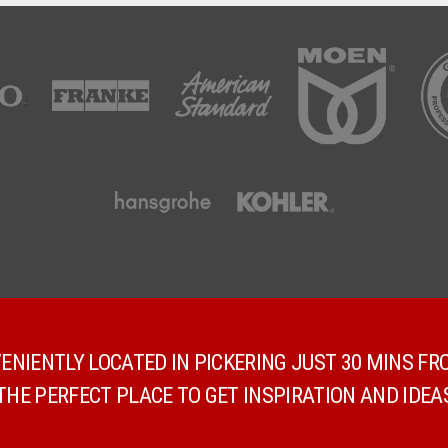
NIENTLY LOCATED IN PICKERING JUST 30 MINS F
E PERFECT PLACE TO GET INSPIRATION AND IDEA