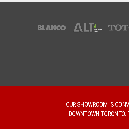
OUR SHOWROOM IS CONVE
DOWNTOWN TORONTO. TH