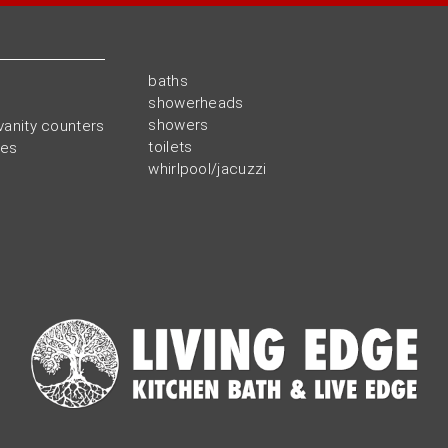
baths
showerheads
showers
vanity counters
toilets
ies
whirlpool/jacuzzi