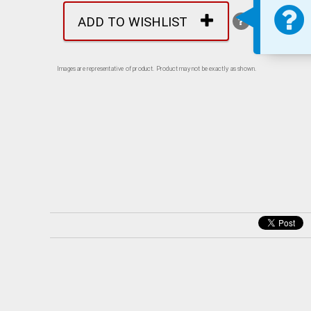
ADD TO WISHLIST
Images are representative of product. Product may not be exactly as shown.