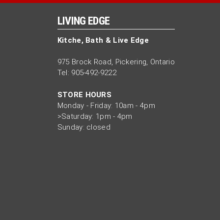
LIVING EDGE
Kitche, Bath & Live Edge
975 Brock Road, Pickering, Ontario
Tel: 905-492-9222
STORE HOURS
Monday - Friday: 10am - 4pm
>Saturday: 1pm - 4pm
Sunday: closed