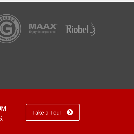
ROM
Take a Tour
S.