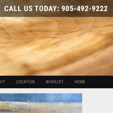
CALL US TODAY: 905-492-9222
OUT
LOCATION
WISHLIST
HOME