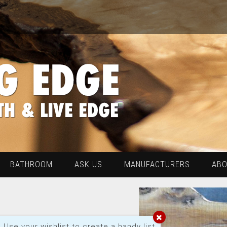
BATHROOM
ASK US
MANUFACTURERS
AB
Use your wishlist to create a handy list