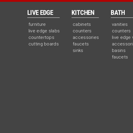
LIVE EDGE
KITCHEN
BATH
furniture
cabinets
vanities
live edge slabs
counters
counters
countertops
accessories
live edge 
cutting boards
faucets
accessor
sinks
basins
faucets