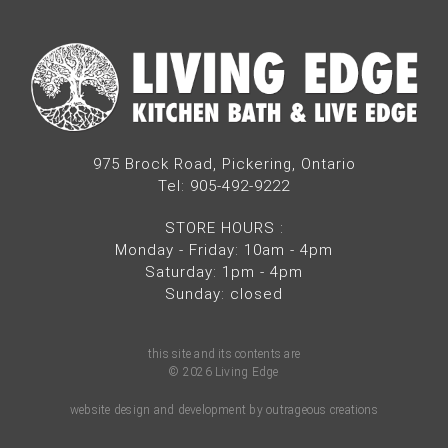
975 Brock Road, Pickering, Ontario
Tel: 905-492-9222
STORE HOURS
:
Monday - Friday: 10am - 4pm
Saturday: 1pm - 4pm
Sunday: closed
this site and its contents are
© 2026 Living Edge
website design and development by outrageous creations