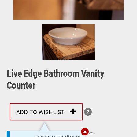
Live Edge Bathroom Vanity
Counter
ADD TO WISHLIST
Images are representative of product. Product may not be exactly as shown.