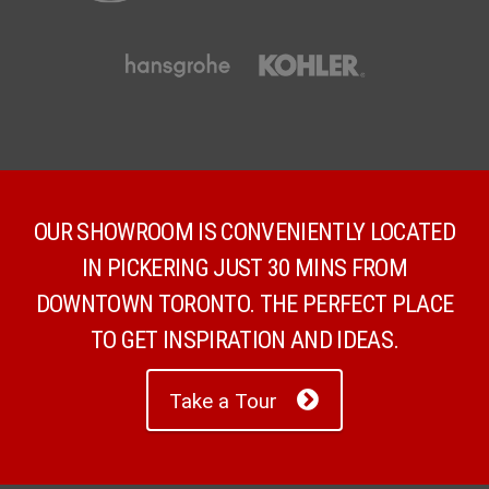
OUR SHOWROOM IS CONVENIENTLY LOCATED
IN PICKERING JUST 30 MINS FROM
DOWNTOWN TORONTO. THE PERFECT PLACE
TO GET INSPIRATION AND IDEAS.
Take a Tour