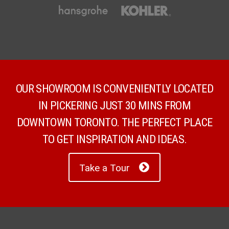
OUR SHOWROOM IS CONVENIENTLY LOCATED
IN PICKERING JUST 30 MINS FROM
DOWNTOWN TORONTO. THE PERFECT PLACE
TO GET INSPIRATION AND IDEAS.
Take a Tour