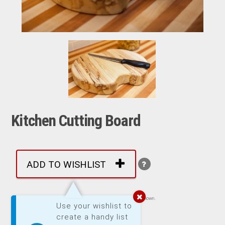
Kitchen Cutting Board
ADD TO WISHLIST
Images are representative of product. Product may not be exactly as shown.
Use your wishlist to
create a handy list